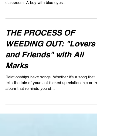
classroom. A boy with blue eyes...
THE PROCESS OF
WEEDING OUT: "Lovers
and Friends" with Ali
Marks
Relationships have songs. Whether it’s a song that
tells the tale of your last fucked up relationship or that
album that reminds you of...