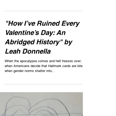
next to the mop which stood crooked and upside down
in a green bucket, its...
"How I’ve Ruined Every
Valentine’s Day: An
Abridged History" by
Leah Donnella
When the apocalypse comes and hell freezes over;
when Americans decide that Hallmark cards are bile;
when gender norms shatter into...