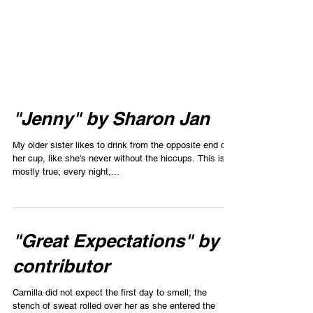
"Jenny" by Sharon Jan
My older sister likes to drink from the opposite end of
her cup, like she's never without the hiccups. This is
mostly true; every night,...
"Great Expectations" by
contributor
Camilla did not expect the first day to smell; the
stench of sweat rolled over her as she entered the