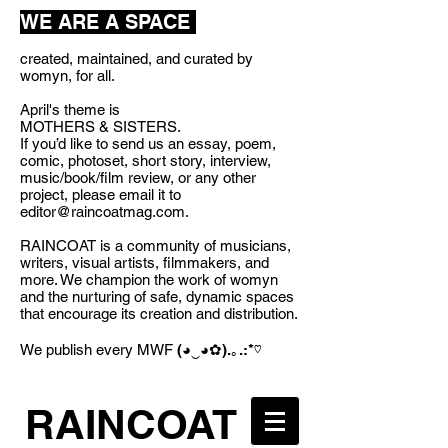
WE ARE A SPACE
created, maintained, and curated by
womyn, for all.
April's theme is
MOTHERS & SISTERS.
If you’d like to send us an essay, poem,
comic, photoset, short story, interview,
music/book/film review, or any other
project, please email it to
editor@raincoatmag.com
.
RAINCOAT is a community of musicians,
writers, visual artists, filmmakers, and
more. We champion the work of womyn
and the nurturing of safe, dynamic spaces
that encourage its creation and distribution.
We publish every MWF
(◕‿◕✿).｡.:*♡
RAINCOAT