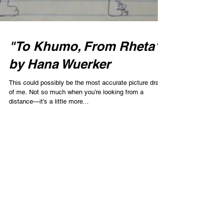
"To Khumo, From Rheta"
by Hana Wuerker
This could possibly be the most accurate picture drawn
of me. Not so much when you’re looking from a
distance—it’s a little more...