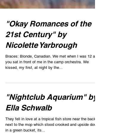
"Okay Romances of the
21st Century" by
Nicolette Yarbrough
Braces: Blonde, Canadian. We met when I was 12 and
you sat in front of me in the camp orchestra. We
kissed, my first, at night by the...
"Nightclub Aquarium" by
Ella Schwalb
They fell in love at a tropical fish store near the back,