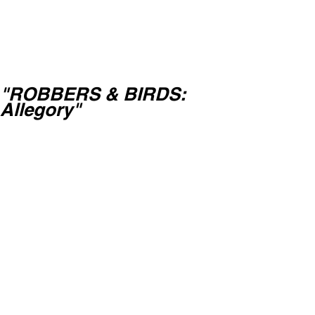
"ROBBERS & BIRDS:
Allegory"