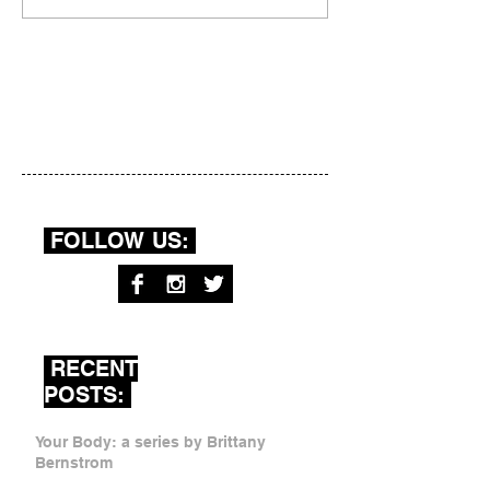
FOLLOW US:
RECENT
POSTS:
Your Body: a series by Brittany
Bernstrom