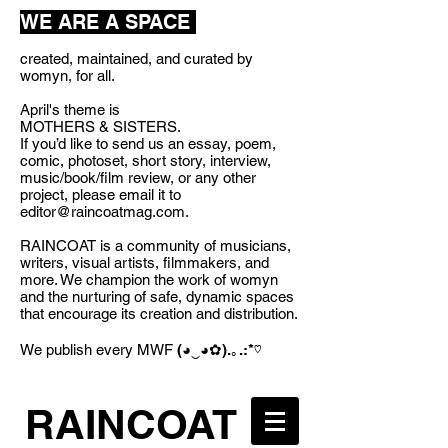
WE ARE A SPACE
created, maintained, and curated by
womyn, for all.
April's theme is
MOTHERS & SISTERS.
If you’d like to send us an essay, poem,
comic, photoset, short story, interview,
music/book/film review, or any other
project, please email it to
editor@raincoatmag.com
.
RAINCOAT is a community of musicians,
writers, visual artists, filmmakers, and
more. We champion the work of womyn
and the nurturing of safe, dynamic spaces
that encourage its creation and distribution.
We publish every MWF
(◕‿◕✿).｡.:*♡
RAINCOAT