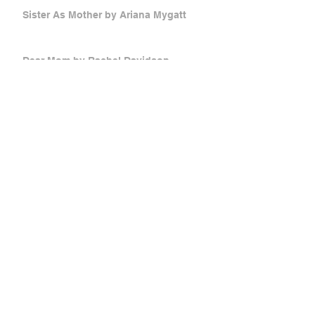
Sister As Mother by Ariana Mygatt
Dear Mom by Rachel Davidson
An Open Letter to My Fake Daughter
by Catherine Wright
Mother Russia by Victoria Stetsko
Low Foam, Half Cap, No Whip by Anna
Donnella
she's in the lost and found by Nicole
Lesnett
Pacific Time by Sharon Jan