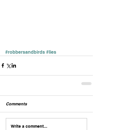
#robbersandbirds
#lies
Comments
Write a comment...