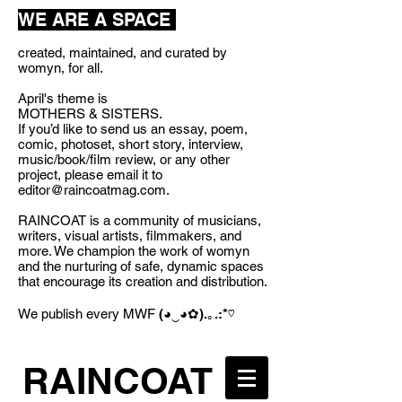
WE ARE A SPACE
created, maintained, and curated by
womyn, for all.
April's theme is
MOTHERS & SISTERS.
If you’d like to send us an essay, poem,
comic, photoset, short story, interview,
music/book/film review, or any other
project, please email it to
editor@raincoatmag.com
.
RAINCOAT is a community of musicians,
writers, visual artists, filmmakers, and
more. We champion the work of womyn
and the nurturing of safe, dynamic spaces
that encourage its creation and distribution.
We publish every MWF
(◕‿◕✿).｡.:*♡
RAINCOAT