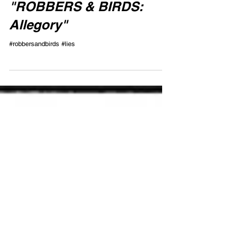
"ROBBERS & BIRDS:
Allegory"
#robbersandbirds #lies