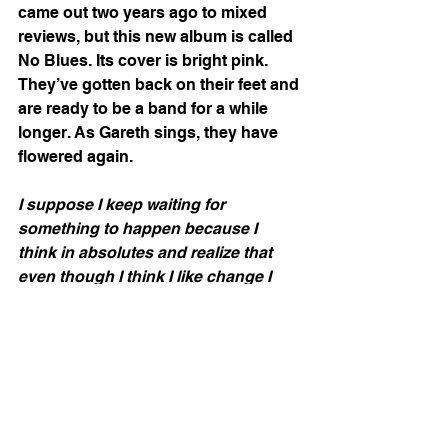
came out two years ago to mixed 
reviews, but this new album is called 
No Blues. Its cover is bright pink. 
They’ve gotten back on their feet and 
are ready to be a band for a while 
longer. As Gareth sings, they have 
flowered again. 
I suppose I keep waiting for 
something to happen because I 
think in absolutes and realize that 
even though I think I like change I 
hate liminality. I don’t wallow 
anymore in part because I stopped 
listening to sad music so frequently. 
I’ve been avoiding going back to 
therapy for a year and a half, the 
same amount of time that I’ve been 
listening to “weird club” music 