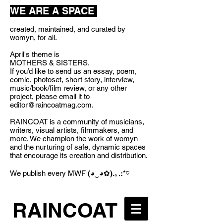
WE ARE A SPACE
created, maintained, and curated by
womyn, for all.
April's theme is
MOTHERS & SISTERS.
If you’d like to send us an essay, poem,
comic, photoset, short story, interview,
music/book/film review, or any other
project, please email it to
editor@raincoatmag.com
.
RAINCOAT is a community of musicians,
writers, visual artists, filmmakers, and
more. We champion the work of womyn
and the nurturing of safe, dynamic spaces
that encourage its creation and distribution.
We publish every MWF
(◕‿◕✿).｡.:*♡
RAINCOAT