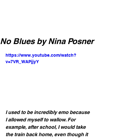
No Blues by Nina Posner
https://www.youtube.com/watch?
v=7VR_WAPjjyY
I used to be incredibly emo because 
I allowed myself to wallow. For 
example, after school, I would take 
the train back home, even though it 