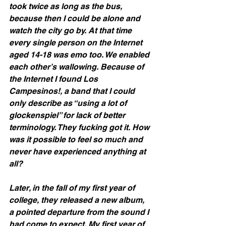
took twice as long as the bus, 
because then I could be alone and 
watch the city go by. At that time 
every single person on the Internet 
aged 14-18 was emo too. We enabled 
each other’s wallowing. Because of 
the Internet I found Los 
Campesinos!, a band that I could 
only describe as “using a lot of 
glockenspiel” for lack of better 
terminology. They fucking got it. How 
was it possible to feel so much and 
never have experienced anything at 
all?
Later, in the fall of my first year of 
college, they released a new album, 
a pointed departure from the sound I 
had come to expect. My first year of 