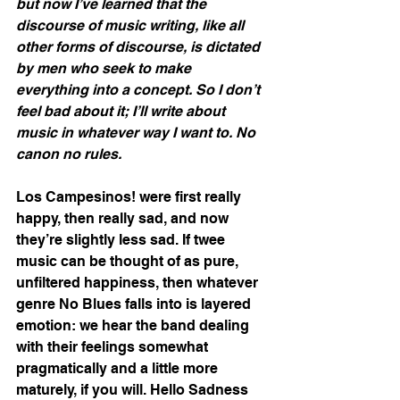
but now I’ve learned that the 
discourse of music writing, like all 
other forms of discourse, is dictated 
by men who seek to make 
everything into a concept. So I don’t 
feel bad about it; I’ll write about 
music in whatever way I want to. No 
canon no rules.
Los Campesinos! were first really 
happy, then really sad, and now 
they’re slightly less sad. If twee 
music can be thought of as pure, 
unfiltered happiness, then whatever 
genre No Blues falls into is layered 
emotion: we hear the band dealing 
with their feelings somewhat 
pragmatically and a little more 
maturely, if you will. Hello Sadness 