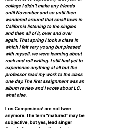
college I didn’t make any friends 
until November and so until then 
wandered around that small town in 
California listening to the singles 
and then all of it, over and over 
again. That spring I took a class in 
which I felt very young but pleased 
with myself, we were learning about 
rock and roll writing. I still had yet to 
experience anything at all but the 
professor read my work to the class 
one day. The first assignment was an 
album review and I wrote about LC, 
what else.
Los Campesinos! are not twee 
anymore. The term “matured” may be 
subjective, but yes, lead singer 