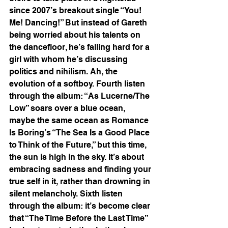
since 2007’s breakout single “You! 
Me! Dancing!” But instead of Gareth 
being worried about his talents on 
the dancefloor, he’s falling hard for a 
girl with whom he’s discussing 
politics and nihilism. Ah, the 
evolution of a softboy. Fourth listen 
through the album: “As Lucerne/The 
Low” soars over a blue ocean, 
maybe the same ocean as Romance 
Is Boring’s “The Sea Is a Good Place 
to Think of the Future,” but this time, 
the sun is high in the sky. It’s about 
embracing sadness and finding your 
true self in it, rather than drowning in 
silent melancholy. Sixth listen 
through the album: it’s become clear 
that “The Time Before the Last Time” 