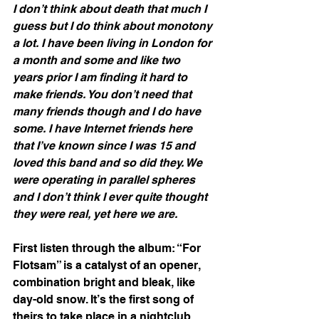
I don’t think about death that much I 
guess but I do think about monotony 
a lot. I have been living in London for 
a month and some and like two 
years prior I am finding it hard to 
make friends. You don’t need that 
many friends though and I do have 
some. I have Internet friends here 
that I’ve known since I was 15 and 
loved this band and so did they. We 
were operating in parallel spheres 
and I don’t think I ever quite thought 
they were real, yet here we are.
First listen through the album: “For 
Flotsam” is a catalyst of an opener, 
combination bright and bleak, like 
day-old snow. It’s the first song of 
theirs to take place in a nightclub 