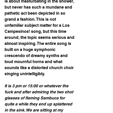
is about masturbating in the shower, 
but never has such a mundane and 
pathetic act been depicted in so 
grand a fashion. This is not 
unfamiliar subject matter for a Los 
Campesinos! song, but this time 
around, the topic seems serious and 
almost inspiring. The entire song is 
built on a huge symphonic 
crescendo of dreamy synths and 
loud mournful horns and what 
sounds like a distorted church choir 
singing unintelligibly. 
It is 3 pm or 15:00 or whatever the 
fuck and after admiring the two shot 
glasses of flaming Sambuca for 
quite a while they end up splattered 
in the sink. We are sitting at my 