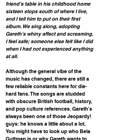
friend’s table in his childhood home 
sixteen stops south of where I live, 
and I tell him to put on their first 
album. We sing along, adopting 
Gareth’s whiny affect and screaming. 
I feel safe; someone else felt like I did 
when I had not experienced anything 
at all.
Although the general vibe of the 
music has changed, there are still a 
few reliable constants here for die-
hard fans. The songs are studded 
with obscure British football, history, 
and pop culture references. Gareth’s 
always been one of those Jeopardy! 
guys: he knows a little about a lot. 
You might have to look up who Bela 
Guttman is or why Gareth wants to 