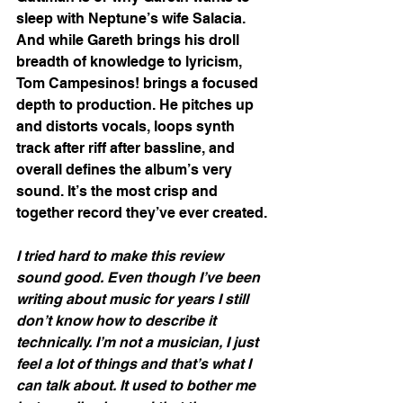
sleep with Neptune’s wife Salacia. 
And while Gareth brings his droll 
breadth of knowledge to lyricism, 
Tom Campesinos! brings a focused 
depth to production. He pitches up 
and distorts vocals, loops synth 
track after riff after bassline, and 
overall defines the album’s very 
sound. It’s the most crisp and 
together record they’ve ever created. 
I tried hard to make this review 
sound good. Even though I’ve been 
writing about music for years I still 
don’t know how to describe it 
technically. I’m not a musician, I just 
feel a lot of things and that’s what I 
can talk about. It used to bother me 