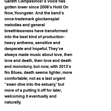
Gareth Campesinos!’s voice has 
gotten lower since 2008’s Hold On 
Now, Youngster. And the band’s 
once-trademark glockenspiel 
melodies and general 
breathlessness have transformed 
into the best kind of production-
heavy anthems, sensitive and 
desperate and hopeful. They’ve 
always made music about love, then 
love and death, then love and death 
and monotony, but now, with 2013’s 
No Blues, death seems lighter, more 
comfortable; not as a last urgent 
“swan dive into the estuary,” but 
more of a putting it off for later, 
welcoming it eventually and 
naturally. 