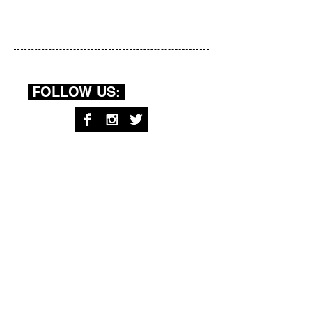
FOLLOW US:
RECENT
POSTS:
Your Body: a series by Brittany
Bernstrom
Sister As Mother by Ariana Mygatt
Dear Mom by Rachel Davidson