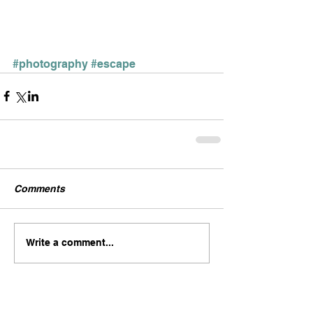
#photography
#escape
Comments
Write a comment...