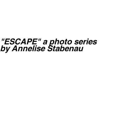
"ESCAPE" a photo series
by Annelise Stabenau