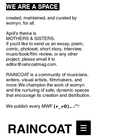
WE ARE A SPACE
created, maintained, and curated by
womyn, for all.
April's theme is
MOTHERS & SISTERS.
If you’d like to send us an essay, poem,
comic, photoset, short story, interview,
music/book/film review, or any other
project, please email it to
editor@raincoatmag.com
.
RAINCOAT is a community of musicians,
writers, visual artists, filmmakers, and
more. We champion the work of womyn
and the nurturing of safe, dynamic spaces
that encourage its creation and distribution.
We publish every MWF
(◕‿◕✿).｡.:*♡
RAINCOAT