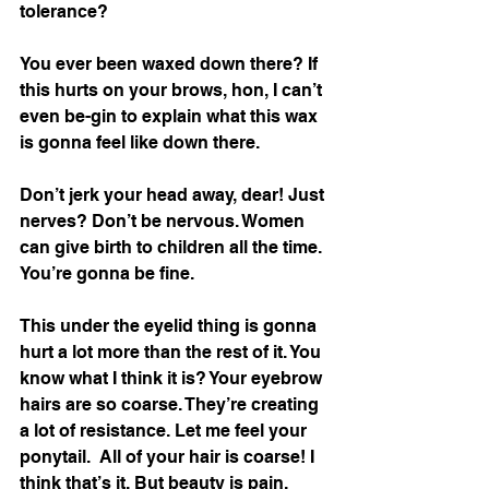
tolerance? 
You ever been waxed down there? If 
this hurts on your brows, hon, I can’t 
even be-gin to explain what this wax 
is gonna feel like down there. 
Don’t jerk your head away, dear! Just 
nerves? Don’t be nervous. Women 
can give birth to children all the time. 
You’re gonna be fine. 
This under the eyelid thing is gonna 
hurt a lot more than the rest of it. You 
know what I think it is? Your eyebrow 
hairs are so coarse. They’re creating 
a lot of resistance. Let me feel your 
ponytail.  All of your hair is coarse! I 
think that’s it. But beauty is pain, 