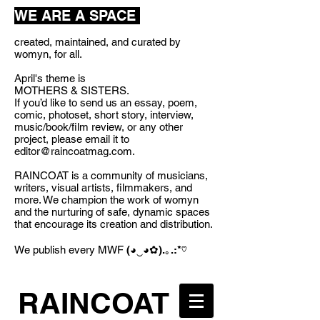
WE ARE A SPACE
created, maintained, and curated by
womyn, for all.
April's theme is
MOTHERS & SISTERS.
If you’d like to send us an essay, poem,
comic, photoset, short story, interview,
music/book/film review, or any other
project, please email it to
editor@raincoatmag.com
.
RAINCOAT is a community of musicians,
writers, visual artists, filmmakers, and
more. We champion the work of womyn
and the nurturing of safe, dynamic spaces
that encourage its creation and distribution.
We publish every MWF
(◕‿◕✿).｡.:*♡
RAINCOAT