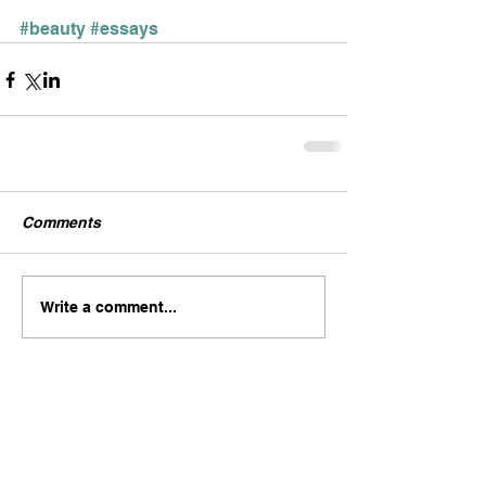
#beauty
#essays
Comments
Write a comment...