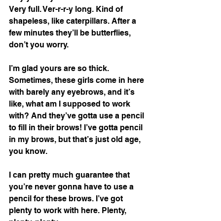
Very full. Ver-r-r-y long. Kind of 
shapeless, like caterpillars. After a 
few minutes they’ll be butterflies, 
don’t you worry. 
I’m glad yours are so thick. 
Sometimes, these girls come in here 
with barely any eyebrows, and it’s 
like, what am I supposed to work 
with? And they’ve gotta use a pencil 
to fill in their brows! I’ve gotta pencil 
in my brows, but that’s just old age, 
you know. 
I can pretty much guarantee that 
you’re never gonna have to use a 
pencil for these brows. I’ve got 
plenty to work with here. Plenty, 