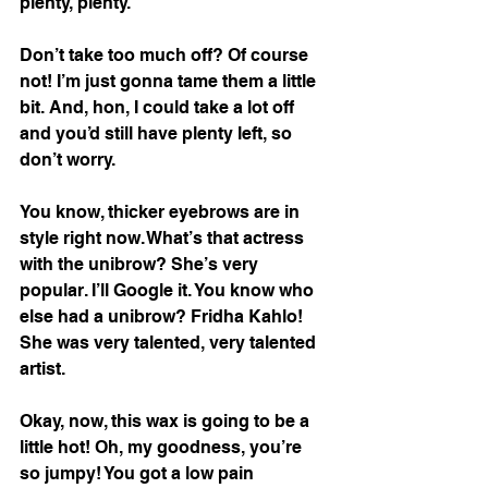
plenty, plenty. 
Don’t take too much off? Of course 
not! I’m just gonna tame them a little 
bit. And, hon, I could take a lot off 
and you’d still have plenty left, so 
don’t worry. 
You know, thicker eyebrows are in 
style right now. What’s that actress 
with the unibrow? She’s very 
popular. I’ll Google it. You know who 
else had a unibrow? Fridha Kahlo! 
She was very talented, very talented 
artist. 
Okay, now, this wax is going to be a 
little hot! Oh, my goodness, you’re 
so jumpy! You got a low pain 