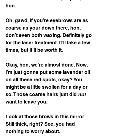
hon. 
Oh, gawd, if you’re eyebrows are as 
coarse as your down there, hon, 
don’t even both waxing. Definitely go 
for the laser treatment. It’ll take a few 
times, but it’ll be worth it. 
Okay, hon, we’re almost done. Now, 
I’m just gonna put some lavender oil 
on all these red spots, okay? You 
might be a little swollen for a day or 
so. Those coarse hairs just did 
not 
want to leave you. 
Look at those brows in this mirror. 
Still thick, right? See, you had 
nothing to worry about.  