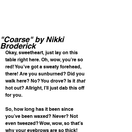
"Coarse" by Nikki
Broderick
Okay, sweetheart, just lay on this 
table right here. Oh, wow, you’re so 
red! You’ve got a sweaty forehead, 
there! Are you sunburned? Did you 
walk here? No? You drove? Is it
 that
hot out? Allright, I’ll just dab this off 
for you. 
So, how long has it been since 
you’ve been waxed? Never? Not 
even tweezed? Wow, wow, so that’s 
why your eyebrows are so thick! 