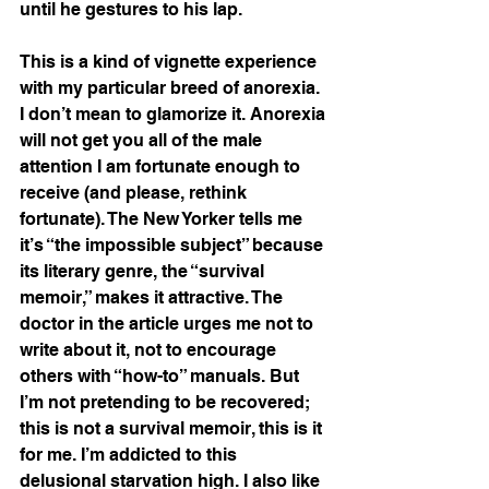
until he gestures to his lap. 
This is a kind of vignette experience 
with my particular breed of anorexia. 
I don’t mean to glamorize it. Anorexia 
will not get you all of the male 
attention I am fortunate enough to 
receive (and please, rethink 
fortunate). The New Yorker tells me 
it’s “the impossible subject” because 
its literary genre, the “survival 
memoir,” makes it attractive. The 
doctor in the article urges me not to 
write about it, not to encourage 
others with “how-to” manuals. But 
I’m not pretending to be recovered; 
this is not a survival memoir, this is it 
for me. I’m addicted to this 
delusional starvation high. I also like 