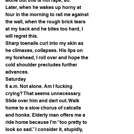
alone but this is not rape, so. 
Later, when he wakes up horny at 
four in the morning to rail me against 
the wall, when the rough brick tears 
at my back and he bites too hard, I 
will regret this. 
Sharp toenails curl into my skin as 
he climaxes, collapses. His lips on 
my forehead, I roll over and hope the 
cold shoulder precludes further 
advances. 
Saturday 
6 a.m. Not alone. Am I fucking 
crying? That seems unnecessary. 
Slide over him and dart out. Walk 
home to a slow chorus of catcalls 
and honks. Elderly man offers me a 
ride home because I’m “too pretty to 
look so sad.” I consider it, stupidly, 