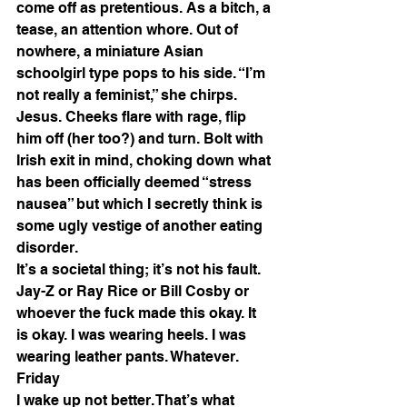
come off as pretentious. As a bitch, a 
tease, an attention whore. Out of 
nowhere, a miniature Asian 
schoolgirl type pops to his side. “I’m 
not really a feminist,” she chirps. 
Jesus. Cheeks flare with rage, flip 
him off (her too?) and turn. Bolt with 
Irish exit in mind, choking down what 
has been officially deemed “stress 
nausea” but which I secretly think is 
some ugly vestige of another eating 
disorder. 
It’s a societal thing; it’s not his fault. 
Jay-Z or Ray Rice or Bill Cosby or 
whoever the fuck made this okay. It 
is okay. I was wearing heels. I was 
wearing leather pants. Whatever. 
Friday 
I wake up not better. That’s what 