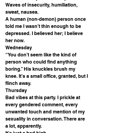
Waves of insecurity, humiliation, 
sweat, nausea. 
A human (non-demon) person once 
told me I wasn’t thin enough to be 
depressed. I believed her; I believe 
her now. 
Wednesday 
“You don’t seem like the kind of 
person who could find anything 
boring.” His knuckles brush my 
knee. It’s a small office, granted, but I 
flinch away. 
Thursday 
Bad vibes at this party. I prickle at 
every gendered comment, every 
unwanted touch and mention of my 
sexuality in conversation. There are 
a lot, apparently. 