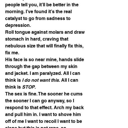
people tell you, it’ll be better in the 
morning. I’ve found it’s the real 
catalyst to go from sadness to 
depression. 
Roll tongue against molars and draw 
stomach in hard, craving that 
nebulous size that will finally fix this, 
fix me.   
His face is so near mine, hands slide 
through the gap between my skin 
and jacket. I am paralyzed. All I can 
think is 
I do not want this
. All I can 
think is 
STOP
. 
The sex is fine. The sooner he cums 
the sooner I can go anyway, so I 
respond to that effect. Arch my back 
and pull him in. I want to shove him 
off of me I want to recoil I want to be 