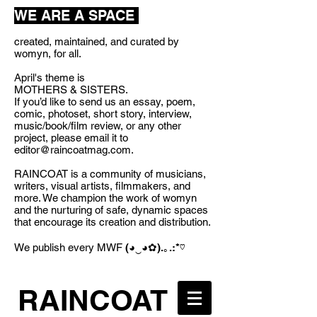
WE ARE A SPACE
created, maintained, and curated by
womyn, for all.
April's theme is
MOTHERS & SISTERS.
If you’d like to send us an essay, poem,
comic, photoset, short story, interview,
music/book/film review, or any other
project, please email it to
editor@raincoatmag.com
.
RAINCOAT is a community of musicians,
writers, visual artists, filmmakers, and
more. We champion the work of womyn
and the nurturing of safe, dynamic spaces
that encourage its creation and distribution.
We publish every MWF
(◕‿◕✿).｡.:*♡
RAINCOAT