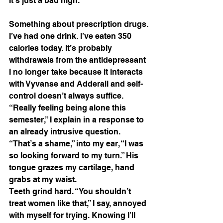
It’s just a bad high. 
Something about prescription drugs. 
I’ve had one drink. I’ve eaten 350 
calories today. It’s probably 
withdrawals from the antidepressant 
I no longer take because it interacts 
with Vyvanse and Adderall and self-
control doesn’t always suffice. 
“Really feeling being alone this 
semester,” I explain in a response to 
an already intrusive question. 
“That’s a shame,” into my ear, “I was 
so looking forward to my turn.” His 
tongue grazes my cartilage, hand 
grabs at my waist. 
Teeth grind hard. “You shouldn’t 
treat women like that,” I say, annoyed 
with myself for trying. Knowing I’ll 