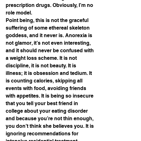
prescription drugs. Obviously, I’m no 
role model. 
Point being, this is not the graceful 
suffering of some ethereal skeleton 
goddess, and it never is. Anorexia is 
not glamor, it’s not even interesting, 
and it should never be confused with 
a weight loss scheme. It is not 
discipline, it is not beauty. It is 
illness; it is obsession and tedium. It 
is counting calories, skipping all 
events with food, avoiding friends 
with appetites. It is being so insecure 
that you tell your best friend in 
college about your eating disorder 
and because you’re not thin enough, 
you don’t think she believes you. It is 
ignoring recommendations for 