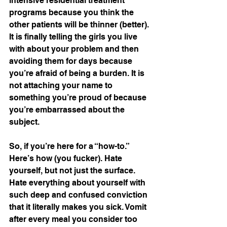
intensive residential treatment 
programs because you think the 
other patients will be thinner (better). 
It is finally telling the girls you live 
with about your problem and then 
avoiding them for days because 
you’re afraid of being a burden. It is 
not attaching your name to 
something you’re proud of because 
you’re embarrassed about the 
subject. 
So, if you’re here for a “how-to.” 
Here’s how (you fucker). Hate 
yourself, but not just the surface. 
Hate everything about yourself with 
such deep and confused conviction 
that it literally makes you sick. Vomit 
after every meal you consider too 