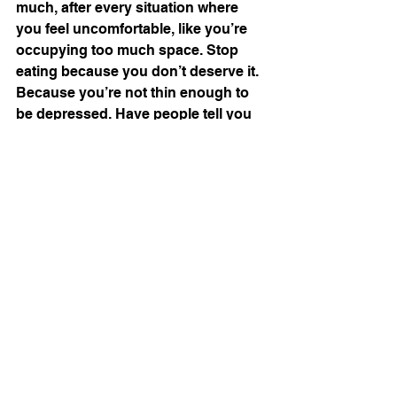
much, after every situation where 
you feel uncomfortable, like you’re 
occupying too much space. Stop 
eating because you don’t deserve it. 
Because you’re not thin enough to 
be depressed. Have people tell you 
not to write about it, because it’s 
such a 
desirable
 disease. Because 
you’re so lucky. 
#essays
#beauty
#eatingdisorders
Comments