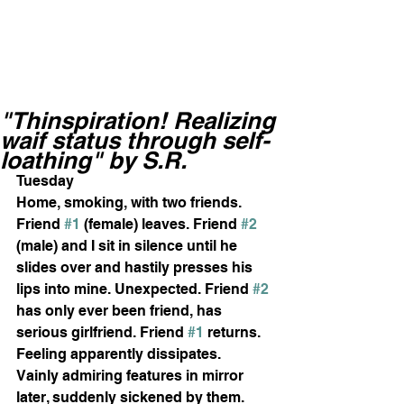
"Thinspiration! Realizing
waif status through self-
loathing" by S.R.
Tuesday 
Home, smoking, with two friends. 
Friend 
#1
 (female) leaves. Friend 
#2
(male) and I sit in silence until he 
slides over and hastily presses his 
lips into mine. Unexpected. Friend 
#2
has only ever been friend, has 
serious girlfriend. Friend 
#1
 returns. 
Feeling apparently dissipates. 
Vainly admiring features in mirror 
later, suddenly sickened by them. 