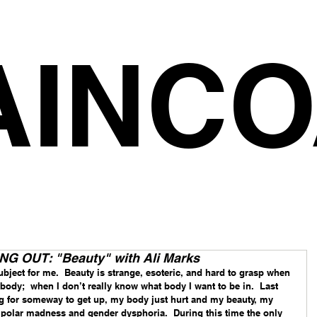
AINCO
 OUT: "Beauty" with Ali Marks
bject for me.  Beauty is strange, esoteric, and hard to grasp when 
my body;  when I don’t really know what body I want to be in.  Last 
g for someway to get up, my body just hurt and my beauty, my 
polar madness and gender dysphoria.  During this time the only 