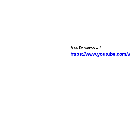
Mac Demarco – 2 
https://www.youtube.com