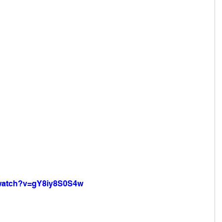
/watch?v=gY8iy8S0S4w