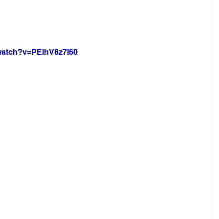
watch?v=PElhV8z7I60