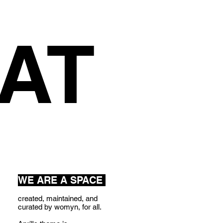
AT
WE ARE A SPACE
created, maintained, and
curated by womyn, for all.