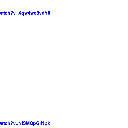
/watch?v=Xqw4wo8vdY8
/watch?v=NISMOpGrNpk