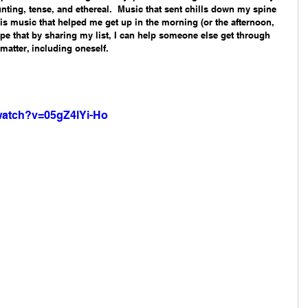
nting, tense, and ethereal.  Music that sent chills down my spine 
this music that helped me get up in the morning (or the afternoon, 
hope that by sharing my list, I can help someone else get through 
atter, including oneself. 
watch?v=05gZ4lYi-Ho