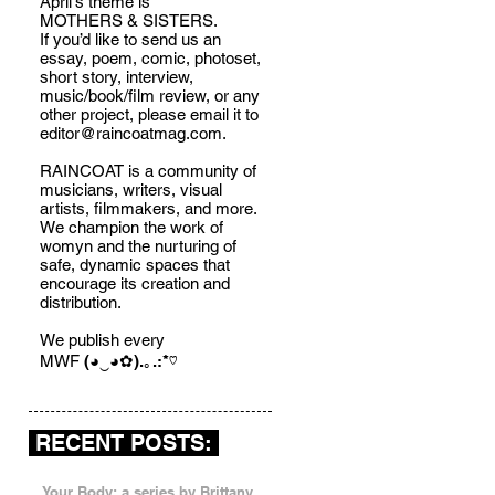
April's theme is
MOTHERS & SISTERS.
If you’d like to send us an
essay, poem, comic, photoset,
short story, interview,
music/book/film review, or any
other project, please email it to
editor@raincoatmag.com
.
RAINCOAT is a community of
musicians, writers, visual
artists, filmmakers, and more.
We champion the work of
womyn and the nurturing of
safe, dynamic spaces that
encourage its creation and
distribution.
We publish every
MWF
(◕‿◕✿).｡.:*♡
RECENT POSTS:
Your Body: a series by Brittany