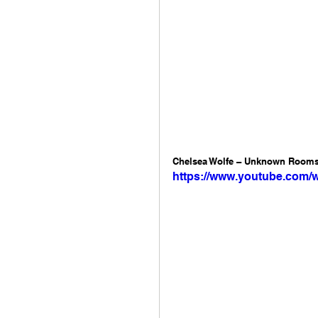
Chelsea Wolfe – Unknown Rooms:
https://www.youtube.com