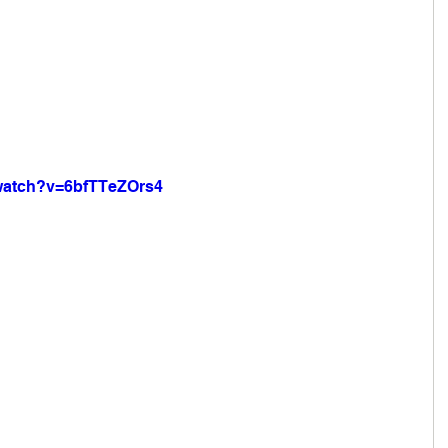
/watch?v=6bfTTeZOrs4