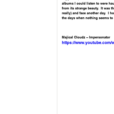
albums I could listen to were hau
from its strange beauty.  It was 
really) and face another day.  I 
the days when nothing seems to m
Majical Cloudz – Impersonator 
https://www.youtube.com/