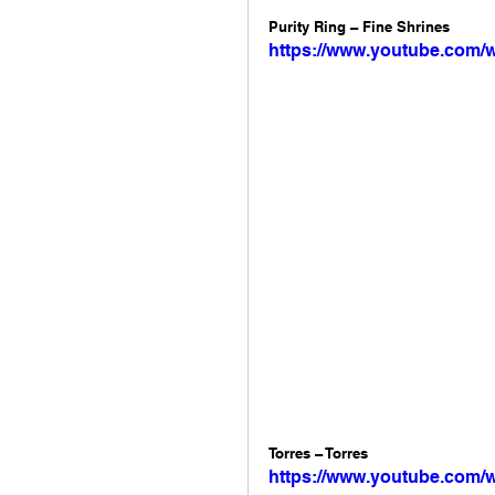
Purity Ring – Fine Shrines 
https://www.youtube.com
Torres – Torres 
https://www.youtube.com