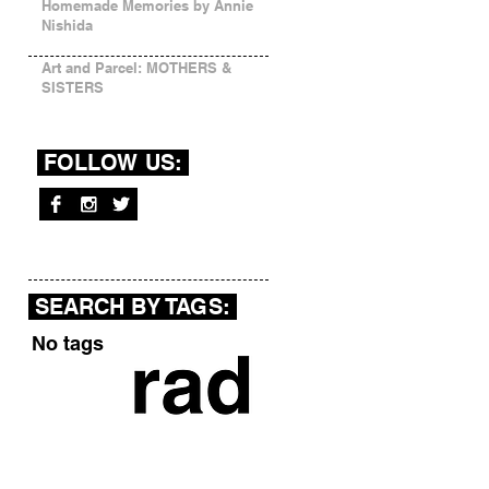
Homemade Memories by Annie
Nishida
Art and Parcel: MOTHERS &
SISTERS
FOLLOW US:
SEARCH BY TAGS:
No tags yet.