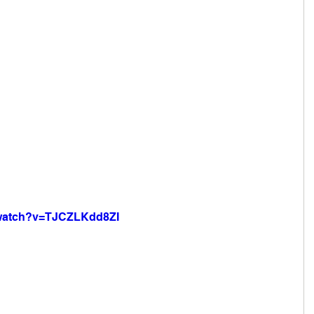
/watch?v=TJCZLKdd8ZI