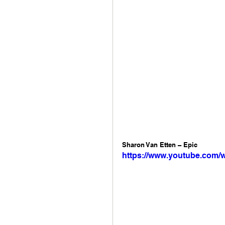
Sharon Van Etten – Epic 
https://www.youtube.com