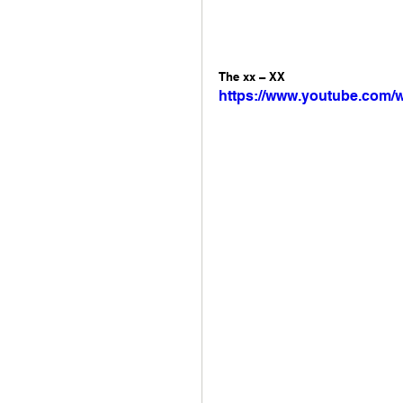
The xx – XX 
https://www.youtube.com/