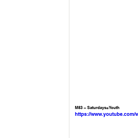
M83 – Saturdays=Youth 
https://www.youtube.com