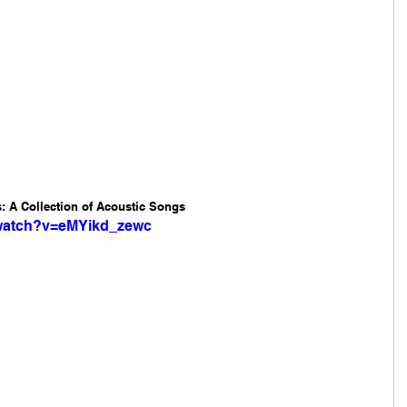
 A Collection of Acoustic Songs 
/watch?v=eMYikd_zewc