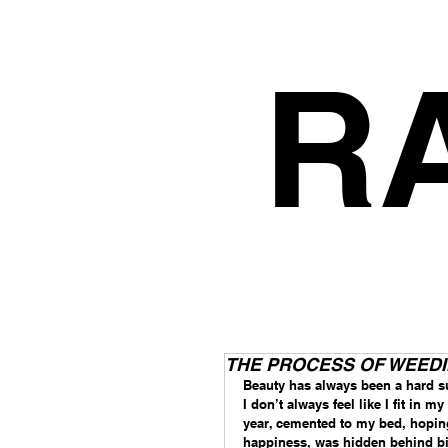
R
THE PROCESS OF WEEDING
Beauty has always been a hard su
I don’t always feel like I fit in 
year, cemented to my bed, hopin
happiness, was hidden behind bi