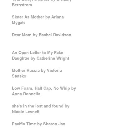
Bernstrom
Sister As Mother by Ariana
Mygatt
Dear Mom by Rachel Davidson
An Open Letter to My Fake
Daughter by Catherine Wright
Mother Russia by Victoria
Stetsko
Low Foam, Half Cap, No Whip by
Anna Donnella
she's in the lost and found by
Nicole Lesnett
Pacific Time by Sharon Jan