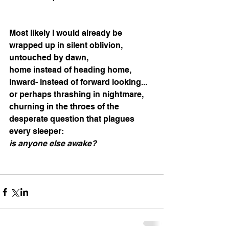
Most likely I would already be 
wrapped up in silent oblivion, 
untouched by dawn, 
home instead of heading home, 
inward- instead of forward looking... 
or perhaps thrashing in nightmare, 
churning in the throes of the 
desperate question that plagues 
every sleeper: 
is anyone else awake?