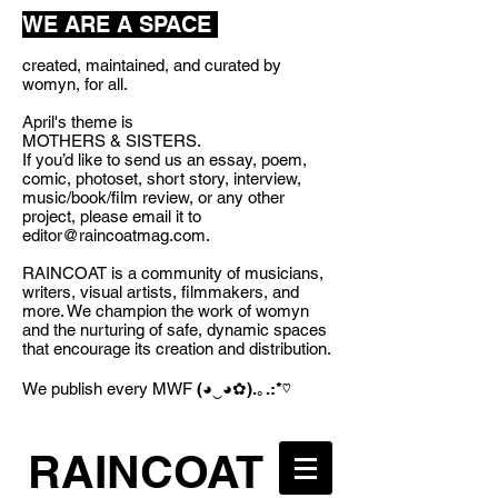
WE ARE A SPACE
created, maintained, and curated by
womyn, for all.
April's theme is
MOTHERS & SISTERS.
If you’d like to send us an essay, poem,
comic, photoset, short story, interview,
music/book/film review, or any other
project, please email it to
editor@raincoatmag.com
.
RAINCOAT is a community of musicians,
writers, visual artists, filmmakers, and
more. We champion the work of womyn
and the nurturing of safe, dynamic spaces
that encourage its creation and distribution.
We publish every MWF
(◕‿◕✿).｡.:*♡
RAINCOAT