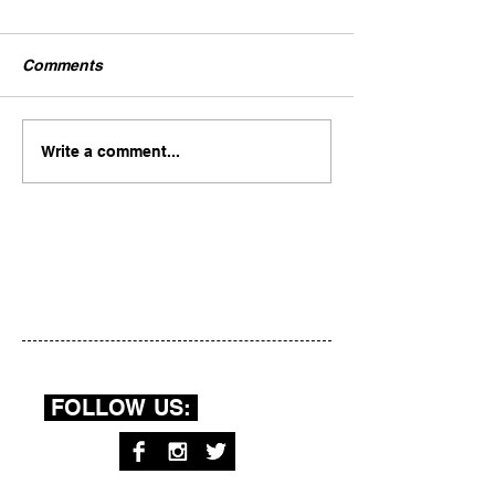
Comments
Write a comment...
FOLLOW US: