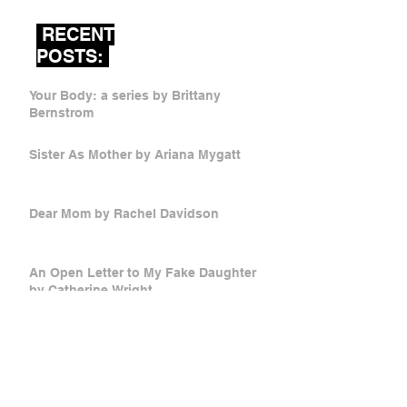
RECENT
POSTS:
Your Body: a series by Brittany
Bernstrom
Sister As Mother by Ariana Mygatt
Dear Mom by Rachel Davidson
An Open Letter to My Fake Daughter
by Catherine Wright
Mother Russia by Victoria Stetsko
Low Foam, Half Cap, No Whip by Anna