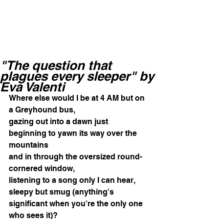
"The question that
plagues every sleeper" by
Eva Valenti
Where else would I be at 4 AM but on 
a Greyhound bus, 
gazing out into a dawn just 
beginning to yawn its way over the 
mountains 
and in through the oversized round-
cornered window, 
listening to a song only I can hear, 
sleepy but smug (anything's 
significant when you're the only one 
who sees it)? 