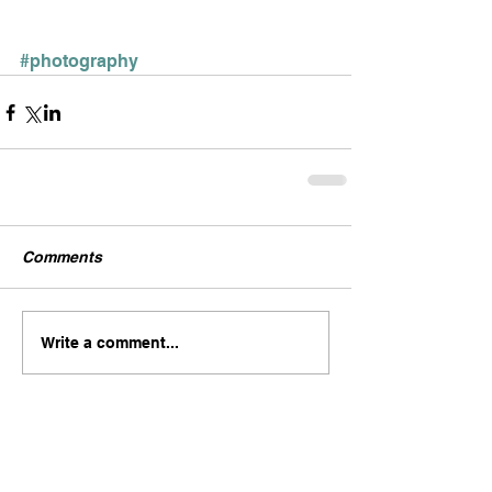
#photography
Comments
Write a comment...