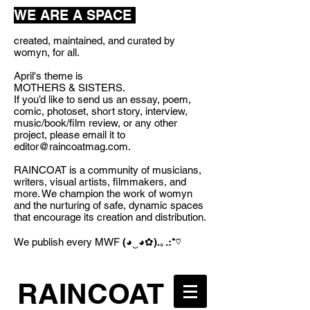
WE ARE A SPACE
created, maintained, and curated by
womyn, for all.
April's theme is
MOTHERS & SISTERS.
If you’d like to send us an essay, poem,
comic, photoset, short story, interview,
music/book/film review, or any other
project, please email it to
editor@raincoatmag.com
.
RAINCOAT is a community of musicians,
writers, visual artists, filmmakers, and
more. We champion the work of womyn
and the nurturing of safe, dynamic spaces
that encourage its creation and distribution.
We publish every MWF
(◕‿◕✿).｡.:*♡
RAINCOAT