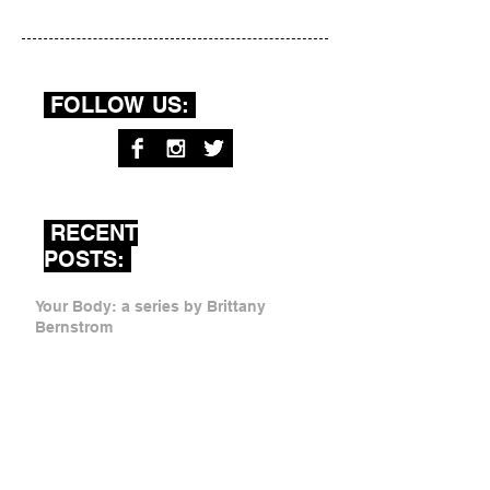
FOLLOW US:
RECENT
POSTS:
Your Body: a series by Brittany
Bernstrom
Sister As Mother by Ariana Mygatt
Dear Mom by Rachel Davidson