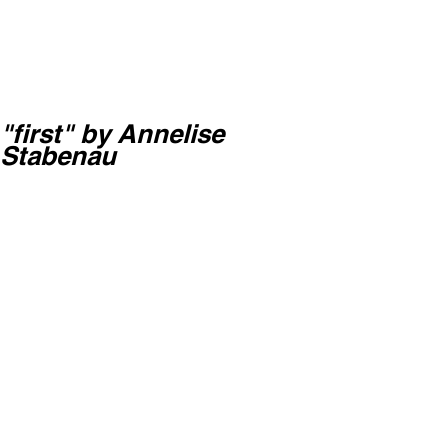
"first" by Annelise
Stabenau