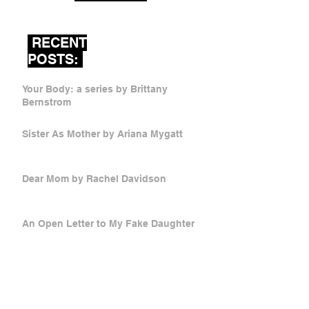
RECENT
POSTS:
Your Body: a series by Brittany
Bernstrom
Sister As Mother by Ariana Mygatt
Dear Mom by Rachel Davidson
An Open Letter to My Fake Daughter
by Catherine Wright
Mother Russia by Victoria Stetsko