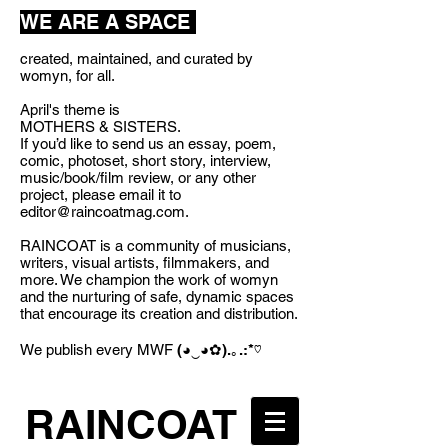
WE ARE A SPACE
created, maintained, and curated by
womyn, for all.
April's theme is
MOTHERS & SISTERS.
If you’d like to send us an essay, poem,
comic, photoset, short story, interview,
music/book/film review, or any other
project, please email it to
editor@raincoatmag.com
.
RAINCOAT is a community of musicians,
writers, visual artists, filmmakers, and
more. We champion the work of womyn
and the nurturing of safe, dynamic spaces
that encourage its creation and distribution.
We publish every MWF
(◕‿◕✿).｡.:*♡
RAINCOAT