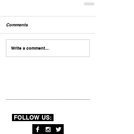
Comments
Write a comment...
FOLLOW US: