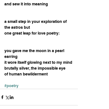
and sew it into meaning 
a small step in your exploration of 
the astros but 
one great leap for love poetry: 
you gave me the moon in a pearl 
earring 
it wore itself glowing next to my mind 
brutally silver, the impossible eye 
of human bewilderment 
#poetry