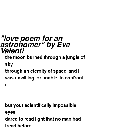
"love poem for an
astronomer" by Eva
Valenti
the moon burned through a jungle of 
sky 
through an eternity of space, and i 
was unwilling, or unable, to confront 
it 
but your scientifically impossible 
eyes 
dared to read light that no man had 
tread before 