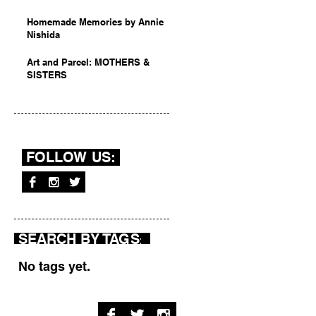
Homemade Memories by Annie
Nishida
Art and Parcel: MOTHERS &
SISTERS
FOLLOW US:
SEARCH BY TAGS
:
No tags yet.