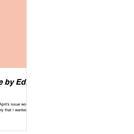
 by Edie
April’s issue would