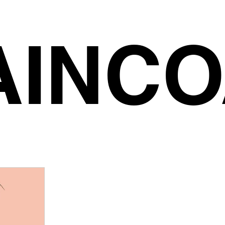
AINCO