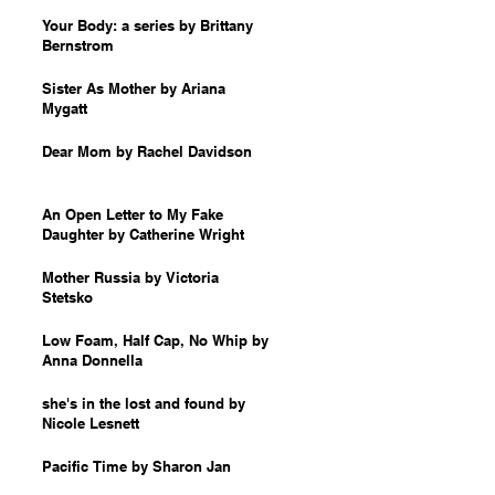
Your Body: a series by Brittany
Bernstrom
Sister As Mother by Ariana
Mygatt
Dear Mom by Rachel Davidson
An Open Letter to My Fake
Daughter by Catherine Wright
Mother Russia by Victoria
Stetsko
Low Foam, Half Cap, No Whip by
Anna Donnella
she's in the lost and found by
Nicole Lesnett
Pacific Time by Sharon Jan