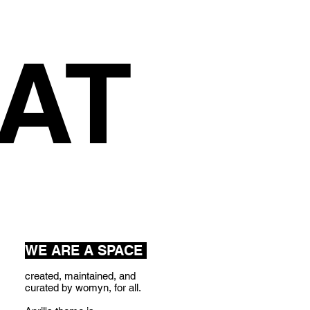
AT
WE ARE A SPACE
created, maintained, and
curated by womyn, for all.