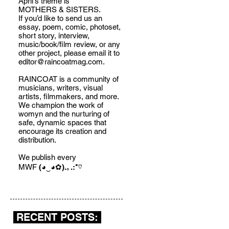
April's theme is
MOTHERS & SISTERS.
If you’d like to send us an
essay, poem, comic, photoset,
short story, interview,
music/book/film review, or any
other project, please email it to
editor@raincoatmag.com
.
RAINCOAT is a community of
musicians, writers, visual
artists, filmmakers, and more.
We champion the work of
womyn and the nurturing of
safe, dynamic spaces that
encourage its creation and
distribution.
We publish every
MWF
(◕‿◕✿).｡.:*♡
RECENT POSTS: