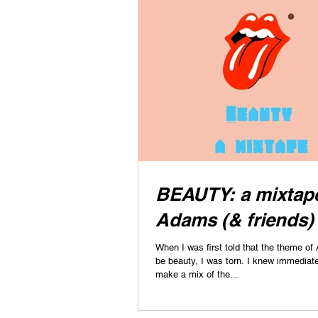
BEAUTY: a mixtape
Adams (& friends)
When I was first told that the theme of 
be beauty, I was torn. I knew immediately that I wanted to
make a mix of the...