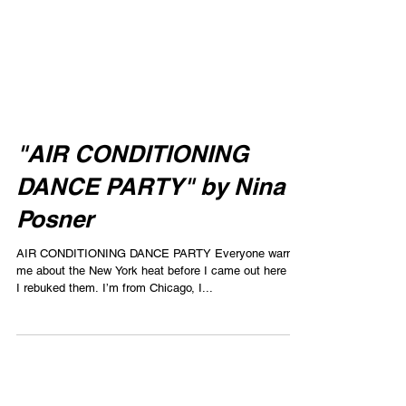
"AIR CONDITIONING
DANCE PARTY" by Nina
Posner
AIR CONDITIONING DANCE PARTY Everyone warned
me about the New York heat before I came out here but
I rebuked them. I’m from Chicago, I...