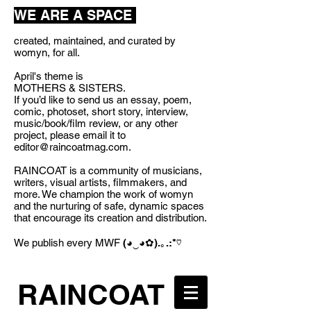
WE ARE A SPACE
created, maintained, and curated by
womyn, for all.
April's theme is
MOTHERS & SISTERS.
If you’d like to send us an essay, poem,
comic, photoset, short story, interview,
music/book/film review, or any other
project, please email it to
editor@raincoatmag.com
.
RAINCOAT is a community of musicians,
writers, visual artists, filmmakers, and
more. We champion the work of womyn
and the nurturing of safe, dynamic spaces
that encourage its creation and distribution.
We publish every MWF
(◕‿◕✿).｡.:*♡
RAINCOAT