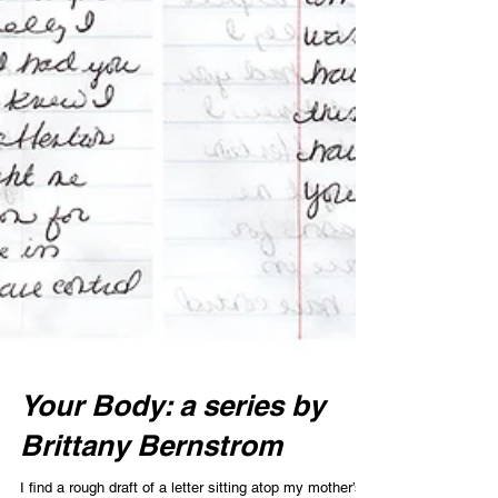
Your Body: a series by
Brittany Bernstrom