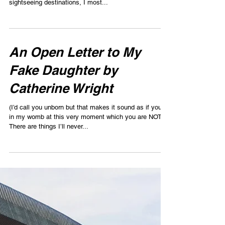
Dear Mom by Rachel
Davidson
Dear Mom, Thinking back on our family trips together,
more than the stressful plane rides and grand
sightseeing destinations, I most...
An Open Letter to My
Fake Daughter by
Catherine Wright
(I’d call you unborn but that makes it sound as if you’re
in my womb at this very moment which you are NOT).
There are things I’ll never...