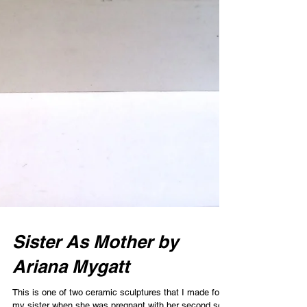
Sister As Mother by