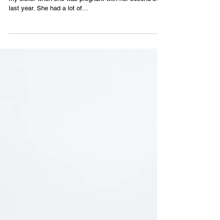
Ariana Mygatt
This is one of two ceramic sculptures that I made for
my sister when she was pregnant with her second son
last year. She had a lot of...