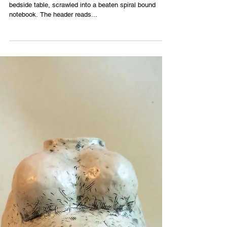
I find a rough draft of a letter sitting atop my mother’s
bedside table, scrawled into a beaten spiral bound
notebook. The header reads...