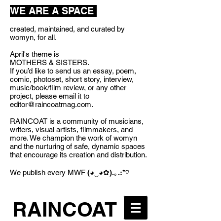
WE ARE A SPACE
created, maintained, and curated by
womyn, for all.
April's theme is
MOTHERS & SISTERS.
If you’d like to send us an essay, poem,
comic, photoset, short story, interview,
music/book/film review, or any other
project, please email it to
editor@raincoatmag.com
.
RAINCOAT is a community of musicians,
writers, visual artists, filmmakers, and
more. We champion the work of womyn
and the nurturing of safe, dynamic spaces
that encourage its creation and distribution.
We publish every MWF
(◕‿◕✿).｡.:*♡
RAINCOAT